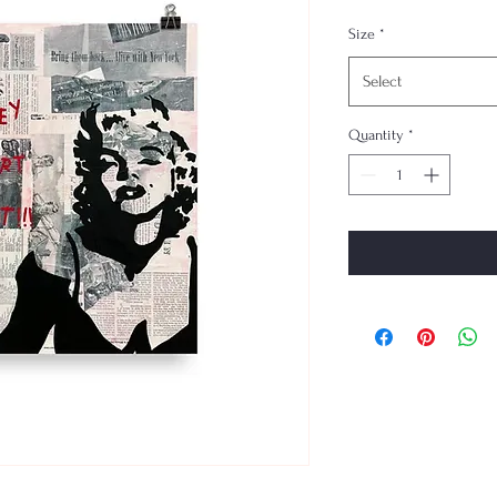
Size
*
Select
Quantity
*