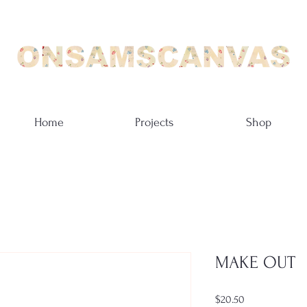
Home
Projects
Shop
MAKE OUT
Price
$20.50