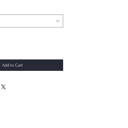
Add to Cart