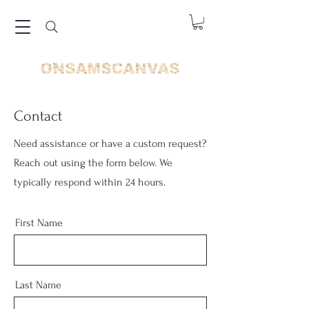
Contact
Need assistance or have a custom request?
Reach out using the form below. We
typically respond within 24 hours.
First Name
Last Name