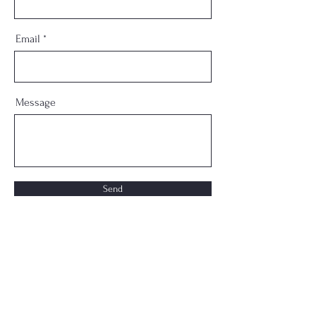
Email
Message
Send
Phone
310-344-0685
Email