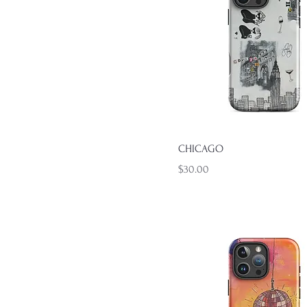
Quick View
CHICAGO
Price
$30.00