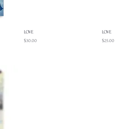
Quick View
LOVE
LOVE
Price
Price
$30.00
$25.00