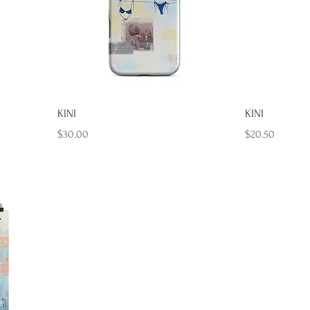
Quick View
KINI
KINI
Price
Price
$30.00
$20.50