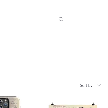
Sort by: