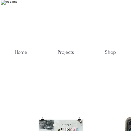
Home
Projects
Shop