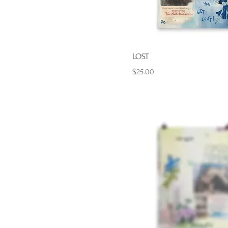
Quick View
LOST
Price
$25.00