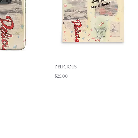
Quick View
Quick View
DELICIOUS
Price
$25.00