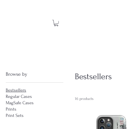
Browse by
Bestsellers
Bestsellers
Regular Cases
16 products
MagSafe Cases
Prints
Print Sets