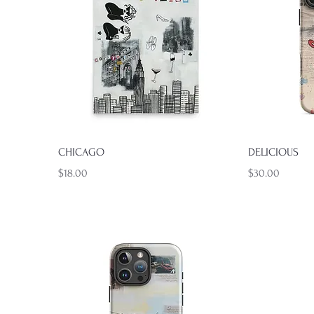
Quick View
CHICAGO
DELICIOUS
Price
Price
$18.00
$30.00