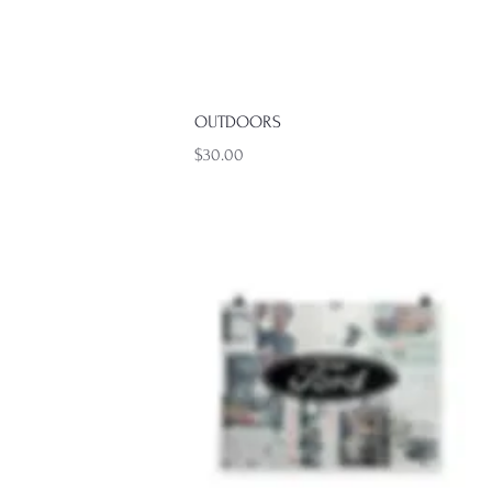
Quick View
Quick View
OUTDOORS
Price
$30.00