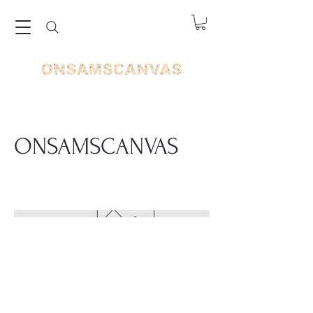
ONSAMSCANVAS