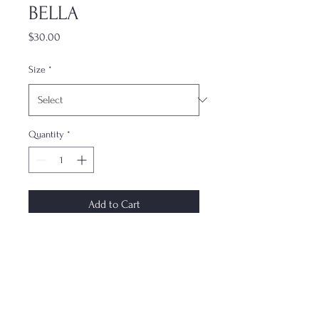
BELLA
Price
$30.00
Size
*
Quantity
*
Add to Cart
The most underrated accessory. This
dual-layer case keeps your phone
protected while not compromising
on style. Each case is made to order
and ships within 7–10 days. Design