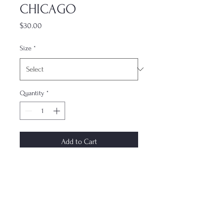
CHICAGO
Price
$30.00
Size
*
Quantity
*
Add to Cart
The most underrated accessory. This
dual-layer case keeps your phone
protected while not compromising
on style. Each case is made to order
and ships within 7–10 days. Design