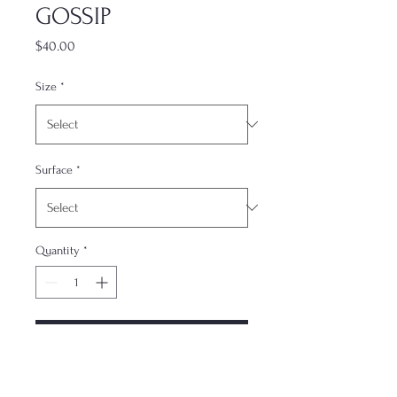
GOSSIP
Price
$40.00
Size
*
Surface
*
Quantity
*
Add to Cart
The most underrated accessory. This