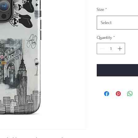
Size
*
Select
Quantity
*