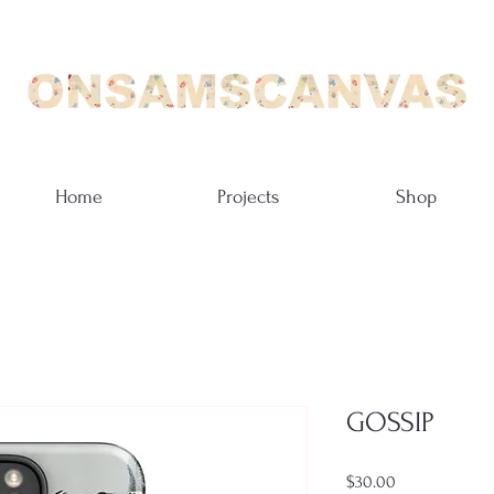
Home
Projects
Shop
GOSSIP
Price
$30.00