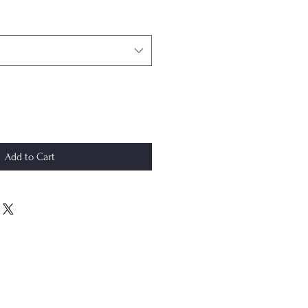
Add to Cart