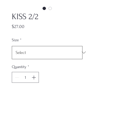
KISS 2/2
Price
$27.00
Size
*
Quantity
*
Add to Cart
This print is one part of a matching
set, designed to complement its
counterparts. Each piece is sold