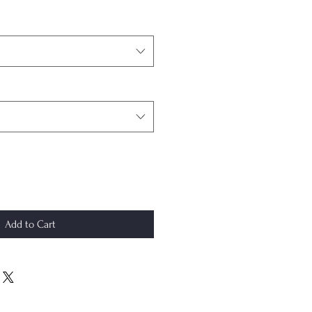
Add to Cart