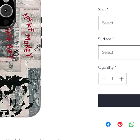
Size
*
Select
Surface
*
Select
Quantity
*