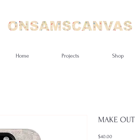
Home
Projects
Shop
MAKE OUT
Price
$40.00