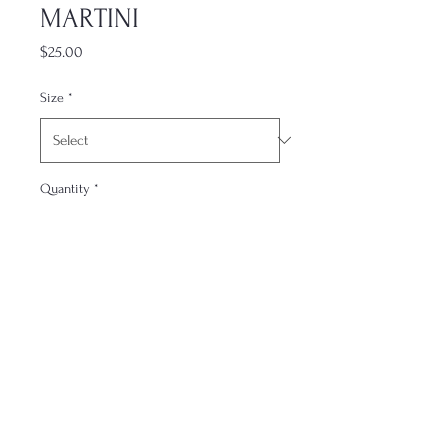
MARTINI
Price
$25.00
Size
*
Quantity
*
Add to Cart
Contact
FAQs
About me