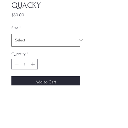
QUACKY
Price
$30.00
Size
*
Quantity
*
Add to Cart
The most underrated accessory. This
dual-layer case keeps your phone
protected while not compromising
on style. Each case is made to order
and ships within 7–10 days. Design